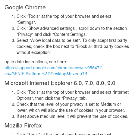
Google Chrome
Click "Tools" at the top of your browser and select
"Settings".
Click "Show advanced settings", scroll down to the section
"Privacy" and click "Content Settings."
Select "Allow local data to be set". To only acept first-party
cookies, check the box next to "Block all third-party cookies
without exception"
up to date instructions, see here:
https://support.google.com/chrome/answer/95647?
co=GENIE.Platform%3DDesktop&hl=en-GB
Microsoft Internet Explorer 6.0, 7.0, 8.0, 9.0
Click "Tools" at the top of your browser and select "Internet
Options", then click the "Privacy" tab.
Check that the level of your privacy is set to Medium or
lower, which will allow the use of cookies in your browser.
If set above medium level it will prevent the use of cookies.
Mozilla Firefox
Click "Tools" at the top of your browser and select