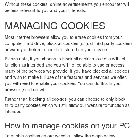
Without these cookies, online advertisements you encounter will
be less relevant to you and your interests.
MANAGING COOKIES
Most internet browsers allow you to erase cookies from your
computer hard drive, block all cookies (or just third-party cookies)
or warn you before a cookie is stored on your device.
Please note, if you choose to block all cookies, our site will not
function as intended and you will not be able to use or access
many of the services we provide. If you have blocked all cookies
and wish to make full use of the features and services we offer,
you will need to enable your cookies. You can do this in your
browser (see below).
Rather than blocking all cookies, you can choose to only block
third-party cookies which will still allow our website to function as
intended.
How to manage cookies on your PC
To enable cookies on our website, follow the steps below.