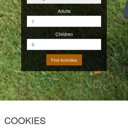
Adults
Children
COOKIES