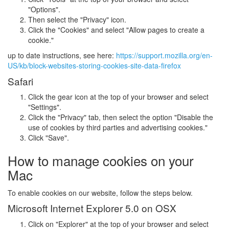
"Options".
Then select the "Privacy" icon.
Click the "Cookies" and select "Allow pages to create a
cookie."
up to date instructions, see here:
https://support.mozilla.org/en-
US/kb/block-websites-storing-cookies-site-data-firefox
Safari
Click the gear icon at the top of your browser and select
"Settings".
Click the "Privacy" tab, then select the option "Disable the
use of cookies by third parties and advertising cookies."
Click "Save".
How to manage cookies on your
Mac
To enable cookies on our website, follow the steps below.
Microsoft Internet Explorer 5.0 on OSX
Click on "Explorer" at the top of your browser and select