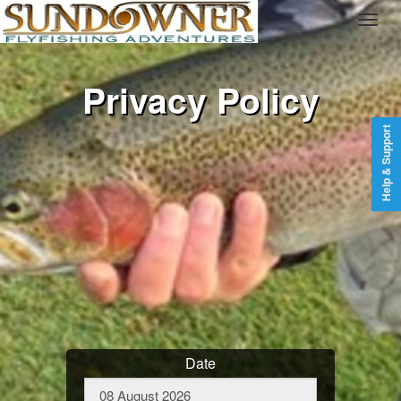
Privacy Policy
Help & Support
Date