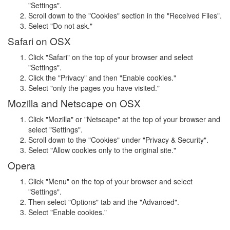
"Settings".
Scroll down to the "Cookies" section in the "Received Files".
Select "Do not ask."
Safari on OSX
Click "Safari" on the top of your browser and select
"Settings".
Click the "Privacy" and then "Enable cookies."
Select "only the pages you have visited."
Mozilla and Netscape on OSX
Click "Mozilla" or "Netscape" at the top of your browser and
select "Settings".
Scroll down to the "Cookies" under "Privacy & Security".
Select "Allow cookies only to the original site."
Opera
Click "Menu" on the top of your browser and select
"Settings".
Then select "Options" tab and the "Advanced".
Select "Enable cookies."