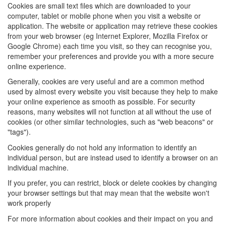
Cookies are small text files which are downloaded to your
computer, tablet or mobile phone when you visit a website or
application. The website or application may retrieve these cookies
from your web browser (eg Internet Explorer, Mozilla Firefox or
Google Chrome) each time you visit, so they can recognise you,
remember your preferences and provide you with a more secure
online experience.
Generally, cookies are very useful and are a common method
used by almost every website you visit because they help to make
your online experience as smooth as possible. For security
reasons, many websites will not function at all without the use of
cookies (or other similar technologies, such as "web beacons" or
"tags").
Cookies generally do not hold any information to identify an
individual person, but are instead used to identify a browser on an
individual machine.
If you prefer, you can restrict, block or delete cookies by changing
your browser settings but that may mean that the website won't
work properly
For more information about cookies and their impact on you and