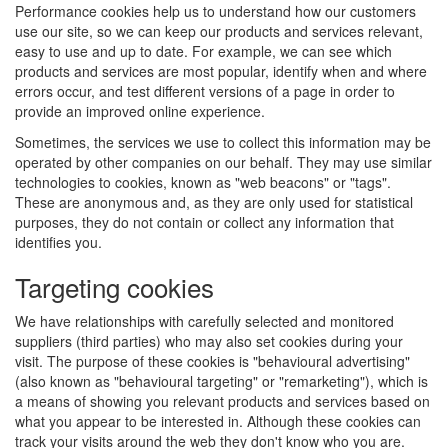
Performance cookies help us to understand how our customers
use our site, so we can keep our products and services relevant,
easy to use and up to date. For example, we can see which
products and services are most popular, identify when and where
errors occur, and test different versions of a page in order to
provide an improved online experience.
Sometimes, the services we use to collect this information may be
operated by other companies on our behalf. They may use similar
technologies to cookies, known as "web beacons" or "tags".
These are anonymous and, as they are only used for statistical
purposes, they do not contain or collect any information that
identifies you.
Targeting cookies
We have relationships with carefully selected and monitored
suppliers (third parties) who may also set cookies during your
visit. The purpose of these cookies is "behavioural advertising"
(also known as "behavioural targeting" or "remarketing"), which is
a means of showing you relevant products and services based on
what you appear to be interested in. Although these cookies can
track your visits around the web they don't know who you are.