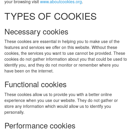
your browsing visit
www.aboutcookies.org
.
TYPES OF COOKIES
Necessary cookies
These cookies are essential in helping you to make use of the
features and services we offer on this website. Without these
cookies, the services you want to use cannot be provided. These
cookies do not gather information about you that could be used to
identify you, and they do not monitor or remember where you
have been on the internet.
Functional cookies
These cookies allow us to provide you with a better online
experience when you use our website. They do not gather or
store any information which would allow us to identify you
personally.
Performance cookies