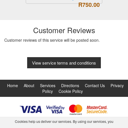
R750.00
Customer Reviews
Customer reviews of this service will be posted soon.
View service terms and conditions
Home
About
Services
Directions
Contact Us
Privacy
Policy
Cookie Policy
Cookies help us deliver our services. By using our services, you