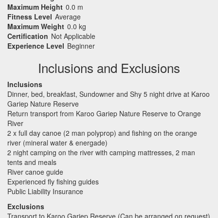
Maximum Height
0.0 m
Fitness Level
Average
Maximum Weight
0.0 kg
Certification
Not Applicable
Experience Level
Beginner
Inclusions and Exclusions
Inclusions
Dinner, bed, breakfast, Sundowner and Shy 5 night drive at Karoo
Gariep Nature Reserve
Return transport from Karoo Gariep Nature Reserve to Orange
River
2 x full day canoe (2 man polyprop) and fishing on the orange
river (mineral water & energade)
2 night camping on the river with camping mattresses, 2 man
tents and meals
River canoe guide
Experienced fly fishing guides
Public Liability Insurance
Exclusions
Transport to Karoo Gariep Reserve (Can be arranged on request)