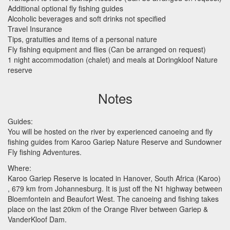
Additional optional fly fishing guides
Alcoholic beverages and soft drinks not specified
Travel Insurance
Tips, gratuities and items of a personal nature
Fly fishing equipment and flies (Can be arranged on request)
1 night accommodation (chalet) and meals at Doringkloof Nature
reserve
Notes
Guides:
You will be hosted on the river by experienced canoeing and fly
fishing guides from Karoo Gariep Nature Reserve and Sundowner
Fly fishing Adventures.
Where:
Karoo Gariep Reserve is located in Hanover, South Africa (Karoo)
, 679 km from Johannesburg. It is just off the N1 highway between
Bloemfontein and Beaufort West. The canoeing and fishing takes
place on the last 20km of the Orange River between Gariep &
VanderKloof Dam.