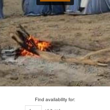
Find availability for: