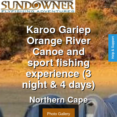
Karoo Gariep
Orange River
Help & Support
Canoe and
sport fishing
experience (3
night & 4 days)
Northern Cape
Photo Gallery