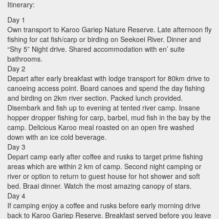
Itinerary:
Day 1
Own transport to Karoo Gariep Nature Reserve. Late afternoon fly
fishing for cat fish/carp or birding on Seekoei River. Dinner and
“Shy 5” Night drive. Shared accommodation with en’ suite
bathrooms.
Day 2
Depart after early breakfast with lodge transport for 80km drive to
canoeing access point. Board canoes and spend the day fishing
and birding on 2km river section. Packed lunch provided.
Disembark and fish up to evening at tented river camp. Insane
hopper dropper fishing for carp, barbel, mud fish in the bay by the
camp. Delicious Karoo meal roasted on an open fire washed
down with an ice cold beverage.
Day 3
Depart camp early after coffee and rusks to target prime fishing
areas which are within 2 km of camp. Second night camping or
river or option to return to guest house for hot shower and soft
bed. Braai dinner. Watch the most amazing canopy of stars.
Day 4
If camping enjoy a coffee and rusks before early morning drive
back to Karoo Gariep Reserve. Breakfast served before you leave