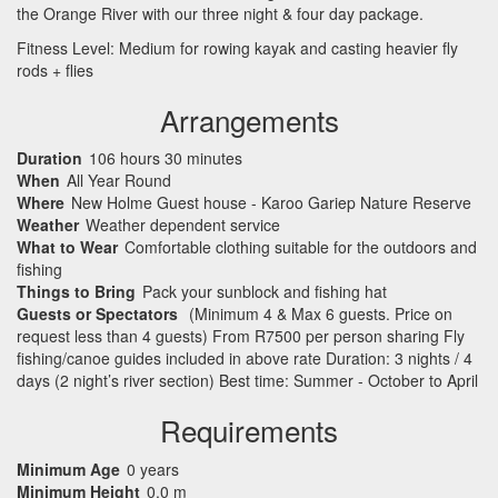
the Orange River with our three night & four day package.
Fitness Level: Medium for rowing kayak and casting heavier fly
rods + flies
Arrangements
Duration
106 hours 30 minutes
When
All Year Round
Where
New Holme Guest house - Karoo Gariep Nature Reserve
Weather
Weather dependent service
What to Wear
Comfortable clothing suitable for the outdoors and
fishing
Things to Bring
Pack your sunblock and fishing hat
Guests or Spectators
(Minimum 4 & Max 6 guests. Price on
request less than 4 guests) From R7500 per person sharing Fly
fishing/canoe guides included in above rate Duration: 3 nights / 4
days (2 night’s river section) Best time: Summer - October to April
Requirements
Minimum Age
0 years
Minimum Height
0.0 m