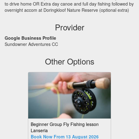
to drive home OR Extra day canoe and full day fishing followed by
overnight accom at Doringkloof Nature Reserve (optional extra)
Provider
Google Business Profile
Sundowner Adventures CC
Other Options
Beginner Group Fly Fishing lesson
Lanseria
Book Now From 13 August 2026