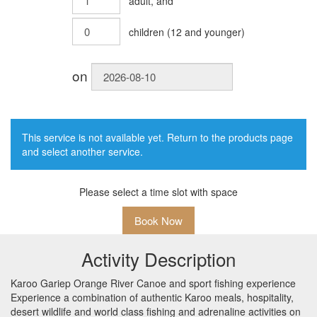
adult
, and
children
(
12
and younger)
on
This service is not available yet. Return to the products page
and select another service.
Please select a time slot with space
Book Now
Activity Description
Karoo Gariep Orange River Canoe and sport fishing experience
Experience a combination of authentic Karoo meals, hospitality,
desert wildlife and world class fishing and adrenaline activities on