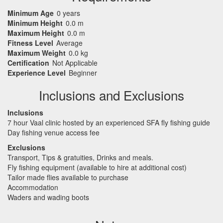
Minimum Age
0 years
Minimum Height
0.0 m
Maximum Height
0.0 m
Fitness Level
Average
Maximum Weight
0.0 kg
Certification
Not Applicable
Experience Level
Beginner
Inclusions and Exclusions
Inclusions
7 hour Vaal clinic hosted by an experienced
SFA
fly fishing guide
Day fishing venue access fee
Exclusions
Transport, Tips & gratuities, Drinks and meals.
Fly fishing equipment (available to hire at additional cost)
Tailor made flies available to purchase
Accommodation
Waders and wading boots