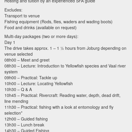
Hosting and tuition by an experienced
SFA
guide
Excludes:
Transport to venue
Fishing equipment (Rods, flies, waders and wading boots)
Food and drinks (available on request)
Multi-day packages (two or more days):
Day 1
The drive takes approx. 1 – 1 ½ hours from Joburg depending on
venue selected
08h00 – Meet and greet
08h30 – Lecture: Introduction to Yellowfish species and Vaal river
system
09h00 – Practical: Tackle up
10h00 – Lecture: Locating Yellowfish
10h30 – Q & A
10h45 – Practical: Rivercraft: Reading water, depth, dead drift,
line mending
11h30 – Practical: fishing with a look at entomology and fly
selection*
12h00 – Guided fishing
13h30 – Lunch break
14h30 – Guided Fishing