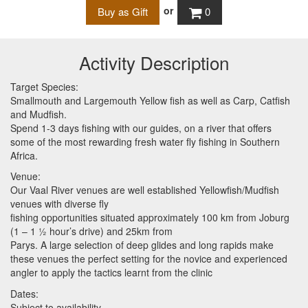
or
0
Activity Description
Target Species:
Smallmouth and Largemouth Yellow fish as well as Carp, Catfish
and Mudfish.
Spend 1-3 days fishing with our guides, on a river that offers
some of the most rewarding fresh water fly fishing in Southern
Africa.
Venue:
Our Vaal River venues are well established Yellowfish/Mudfish
venues with diverse fly
fishing opportunities situated approximately 100 km from Joburg
(1 – 1 ½ hour’s drive) and 25km from
Parys. A large selection of deep glides and long rapids make
these venues the perfect setting for the novice and experienced
angler to apply the tactics learnt from the clinic
Dates:
Subject to availability