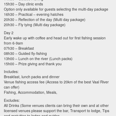
15h30 – Day clinic ends
Option only available for guests selecting the multi-day package
16h30 – Practical – evening hatches
20h30 – Reflection of the day (Multi day package)
20h30 – Fly tying (Multi day package)
Day 2
Early wake up with coffee and head out for first fishing session
from 6-9am
07h30 – Breakfast
08h30 – Guided fly-fishing
13h00 – Lunch on the river (Lunch packs)
15h00 – Prize giving and thank you
Includes:
Breakfast, lunch packs and dinner
Venue fishing access fee (Access to 20km of the best Vaal River
can offer)
Fishing, Accommodation, Meals,
Excludes:
All Drinks (Some venues clients can bring their own and at other
licensed venues please support the bar, Transport to lodge, Tips
and gratuities to lodge and guides