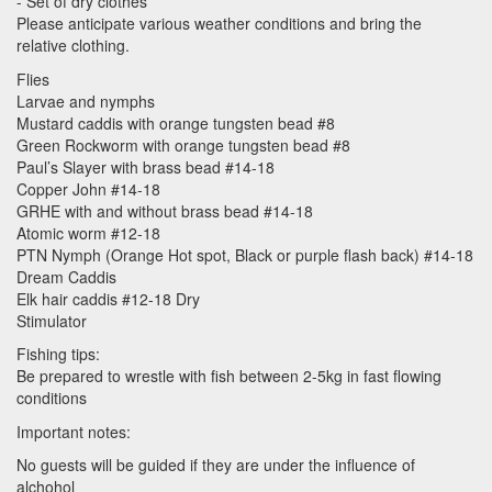
- Set of dry clothes
Please anticipate various weather conditions and bring the
relative clothing.
Flies
Larvae and nymphs
Mustard caddis with orange tungsten bead #8
Green Rockworm with orange tungsten bead #8
Paul’s Slayer with brass bead #14-18
Copper John #14-18
GRHE
with and without brass bead #14-18
Atomic worm #12-18
PTN
Nymph (Orange Hot spot, Black or purple flash back) #14-18
Dream Caddis
Elk hair caddis #12-18 Dry
Stimulator
Fishing tips:
Be prepared to wrestle with fish between 2-5kg in fast flowing
conditions
Important notes:
No guests will be guided if they are under the influence of
alchohol