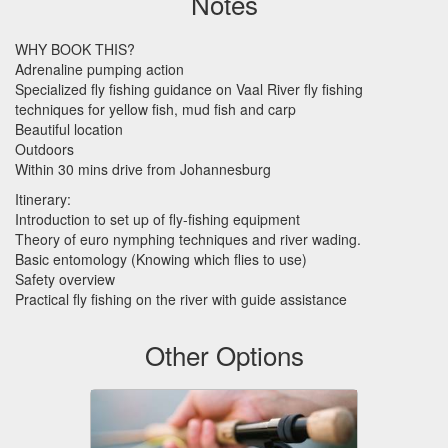
Notes
WHY
BOOK
THIS
?
Adrenaline pumping action
Specialized fly fishing guidance on Vaal River fly fishing
techniques for yellow fish, mud fish and carp
Beautiful location
Outdoors
Within 30 mins drive from Johannesburg
Itinerary:
Introduction to set up of fly-fishing equipment
Theory of euro nymphing techniques and river wading.
Basic entomology (Knowing which flies to use)
Safety overview
Practical fly fishing on the river with guide assistance
Other Options