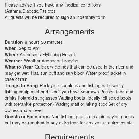
Please advise if you have any medical conditions
(Asthma,Diabetic,Fits etc)
All guests will be required to sign an indemnity form
Arrangements
Duration
8 hours 30 minutes
When
Sep to April
Where
Arendsnes Flyfishing Resort
Weather
Weather dependent service
What to Wear
Quick dry clothes that can be used in the river and
may get wet. Hat, sun buff and sun block Water proof jacket in
case of rain
Things to Bring
Pack your sunblock and fishing hat Own fly
fishing equipment and flies if you have your own Packed food and
drinks Polaroid sunglasses Wading boots (ideally felt soled boots
with toe/ankle protection) Wading staff or hiking stick Set of dry
clothes and a towel
Guests or Spectators
Non fishing guests may join paying guests
but may be required to pay extra fees for day venue entrance etc.
Requirements