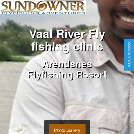
Vaal River Fly
fishing clinic
Help & Support
Arendsnes
Flyfishing Resort
Photo Gallery