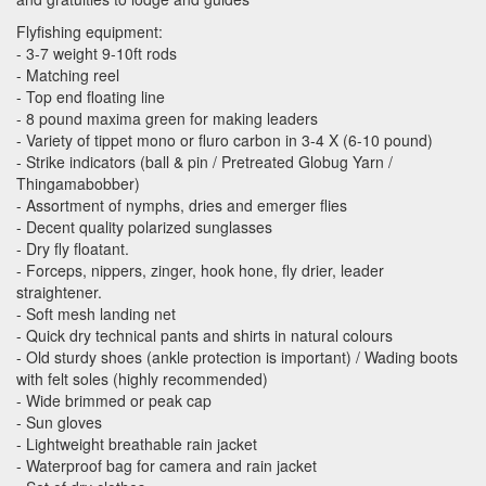
Flyfishing equipment:
- 3-7 weight 9-10ft rods
- Matching reel
- Top end floating line
- 8 pound maxima green for making leaders
- Variety of tippet mono or fluro carbon in 3-4 X (6-10 pound)
- Strike indicators (ball & pin / Pretreated Globug Yarn /
Thingamabobber)
- Assortment of nymphs, dries and emerger flies
- Decent quality polarized sunglasses
- Dry fly floatant.
- Forceps, nippers, zinger, hook hone, fly drier, leader
straightener.
- Soft mesh landing net
- Quick dry technical pants and shirts in natural colours
- Old sturdy shoes (ankle protection is important) / Wading boots
with felt soles (highly recommended)
- Wide brimmed or peak cap
- Sun gloves
- Lightweight breathable rain jacket
- Waterproof bag for camera and rain jacket