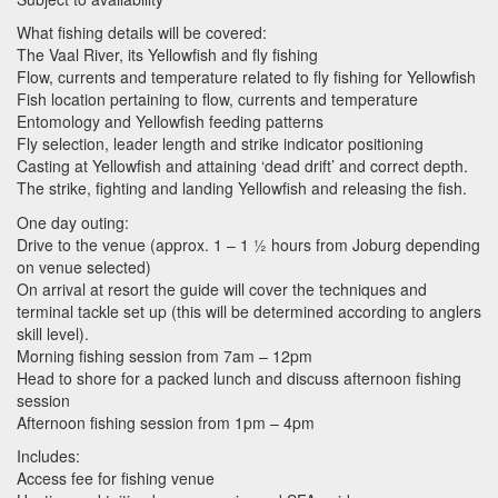
What fishing details will be covered:
The Vaal River, its Yellowfish and fly fishing
Flow, currents and temperature related to fly fishing for Yellowfish
Fish location pertaining to flow, currents and temperature
Entomology and Yellowfish feeding patterns
Fly selection, leader length and strike indicator positioning
Casting at Yellowfish and attaining ‘dead drift’ and correct depth.
The strike, fighting and landing Yellowfish and releasing the fish.
One day outing:
Drive to the venue (approx. 1 – 1 ½ hours from Joburg depending
on venue selected)
On arrival at resort the guide will cover the techniques and
terminal tackle set up (this will be determined according to anglers
skill level).
Morning fishing session from 7am – 12pm
Head to shore for a packed lunch and discuss afternoon fishing
session
Afternoon fishing session from 1pm – 4pm
Includes:
Access fee for fishing venue