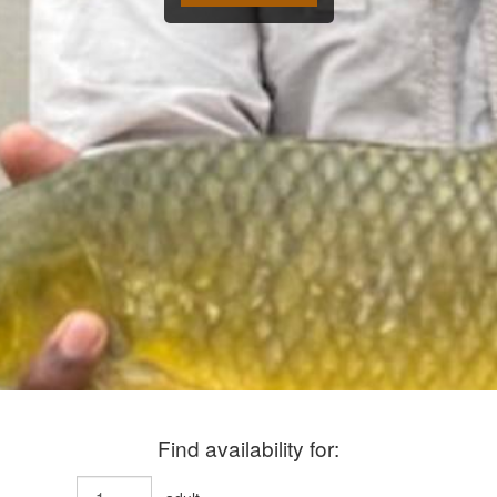
Find availability for: