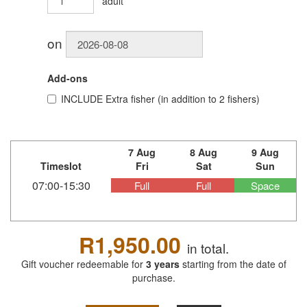
adult
on
Add-ons
INCLUDE
Extra fisher (in addition to 2 fishers)
7 Aug
8 Aug
9 Aug
Timeslot
Fri
Sat
Sun
07:00-15:30
Full
Full
Space
R1,950.00
in total.
Gift voucher redeemable for
3 years
starting from the date of
purchase.