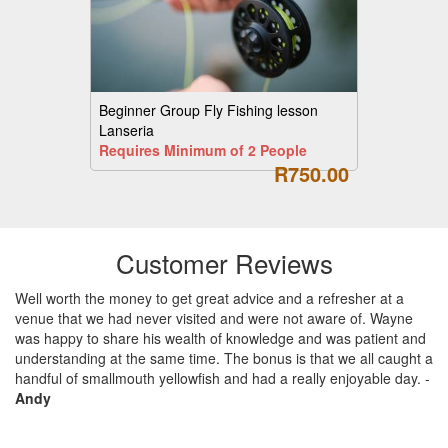
Beginner Group Fly Fishing lesson
Lanseria
Requires Minimum of 2 People
R750.00
Customer Reviews
Well worth the money to get great advice and a refresher at a
venue that we had never visited and were not aware of. Wayne
was happy to share his wealth of knowledge and was patient and
understanding at the same time. The bonus is that we all caught a
handful of smallmouth yellowfish and had a really enjoyable day.
-
Andy