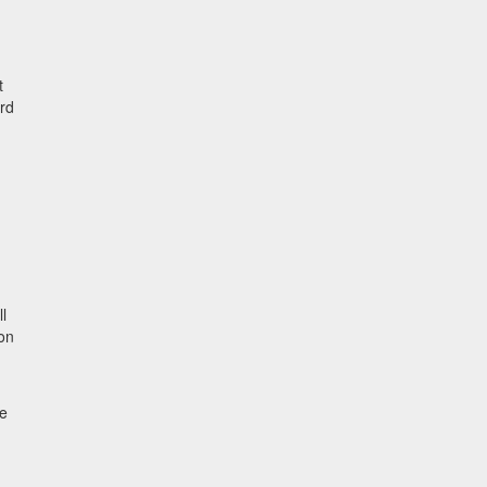
t
ard
l
-on
he