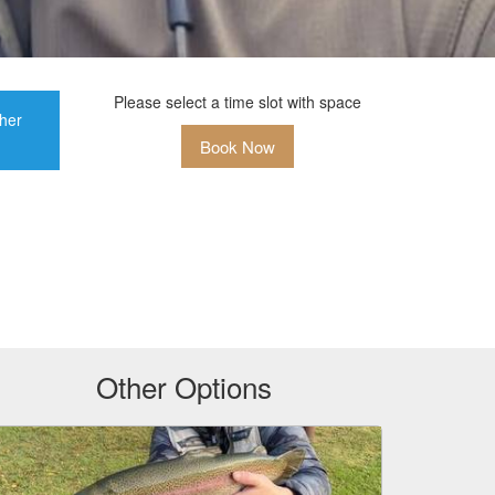
Please select a time slot with space
ther
Book Now
Other Options