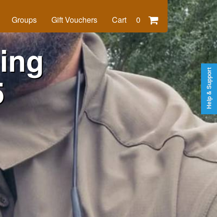
Groups
Gift Vouchers
Cart
0
ing
Help & Support
5