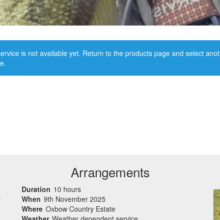
ervice is not available yet. Return to the products page and select ano
e.
Arrangements
Duration
10 hours
v
When
9th November 2025
Where
Oxbow Country Estate
Weather
Weather dependent service