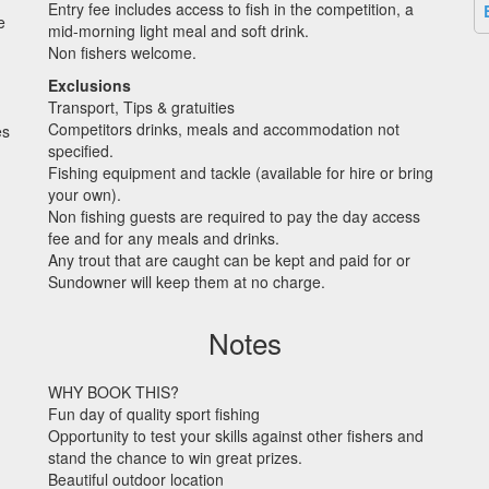
Entry fee includes access to fish in the competition, a
e
mid-morning light meal and soft drink.
Non fishers welcome.
Exclusions
)
Transport, Tips & gratuities
Competitors drinks, meals and accommodation not
es
specified.
Fishing equipment and tackle (available for hire or bring
your own).
Non fishing guests are required to pay the day access
fee and for any meals and drinks.
Any trout that are caught can be kept and paid for or
Sundowner will keep them at no charge.
Notes
WHY
BOOK
THIS
?
Fun day of quality sport fishing
Opportunity to test your skills against other fishers and
stand the chance to win great prizes.
Beautiful outdoor location