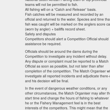
teams will not be permitted to fish.
All fishing will on a “Catch and Release” basis.
Fish catches will be measured and recorded by an
official and returned to the water. Species and time tha
fish was caught will be marked on the anglers score c
(worn by angler) + bailiffs record sheet.
Safety and disputes
Competitors should alert a Competition Official should
assistance be required.
Officials should be around the dams during the
Competition to investigate any incident without delay.
Any dispute or complaint must be reported to a Match
Official as soon as possible, but not later than after
completion of the competition. The Match Organiser wil
investigate all reported incidents and adjudicate there
and his decision will be final.
In the event of dangerous weather conditions, or any
other circumstances, the Match Organiser may alter t
start time and change the hours of fishing to whatever
he or the Fishery Management feel is in the best
interests of the competitors. This might mean that the