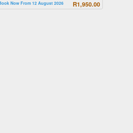
R1,950.00
Book Now From 12 August 2026