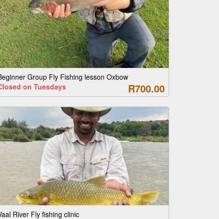
Beginner Group Fly Fishing lesson Oxbow
R700.00
Closed on Tuesdays
Vaal River Fly fishing clinic