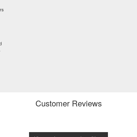
rs
d
.
Customer Reviews