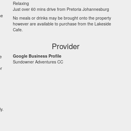
Relaxing
Just over 60 mins drive from Pretoria Johannesburg
he
No meals or drinks may be brought onto the property
however are available to purchase from the Lakeside
Cafe.
Provider
Google Business Profile
e
Sundowner Adventures CC
or
y.