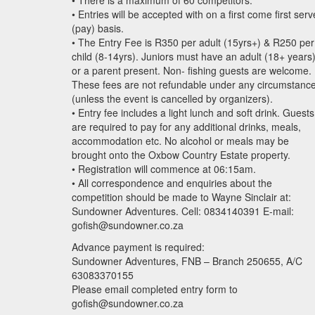
• There is a maximum of 60 competitors.
• Entries will be accepted with on a first come first serv
(pay) basis.
• The Entry Fee is R350 per adult (15yrs+) & R250 per
child (8-14yrs). Juniors must have an adult (18+ years
or a parent present. Non- fishing guests are welcome.
These fees are not refundable under any circumstanc
(unless the event is cancelled by organizers).
• Entry fee includes a light lunch and soft drink. Guests
are required to pay for any additional drinks, meals,
accommodation etc. No alcohol or meals may be
brought onto the Oxbow Country Estate property.
• Registration will commence at 06:15am.
• All correspondence and enquiries about the
competition should be made to Wayne Sinclair at:
Sundowner Adventures. Cell: 0834140391 E-mail:
gofish@sundowner.co.za
Advance payment is required:
Sundowner Adventures,
FNB
– Branch 250655, A/C
63083370155
Please email completed entry form to
gofish@sundowner.co.za