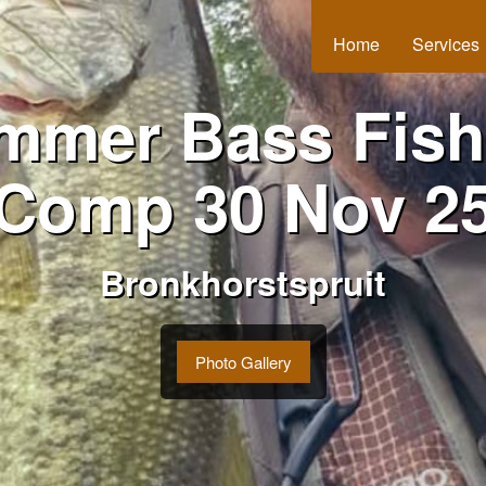
Home
Services
mmer Bass Fish
Comp 30 Nov 2
Bronkhorstspruit
Photo Gallery