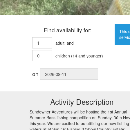
Find availability for:
This s
servic
adult
, and
children
(
14
and younger)
on
Activity Description
Sundowner Adventures will be hosting the 1st Annual
Summer Bass fishing competition on Sunday, 30th No
this year. We are excited to be utilizing our new fishing
waters at at Sun Ox Fishing (Oxbow Country Estate).