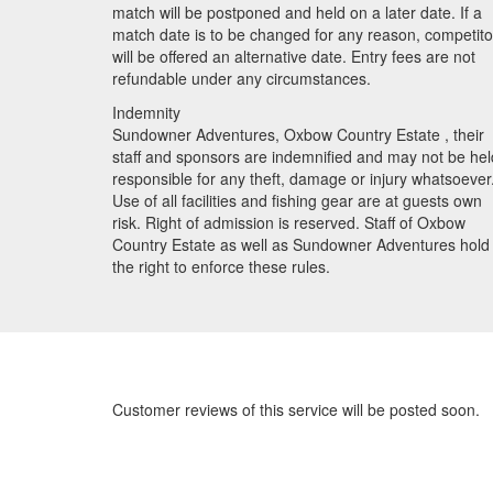
match will be postponed and held on a later date. If a
match date is to be changed for any reason, competito
will be offered an alternative date. Entry fees are not
refundable under any circumstances.
Indemnity
Sundowner Adventures, Oxbow Country Estate , their
staff and sponsors are indemnified and may not be hel
responsible for any theft, damage or injury whatsoever
Use of all facilities and fishing gear are at guests own
risk. Right of admission is reserved. Staff of Oxbow
Country Estate as well as Sundowner Adventures hold
the right to enforce these rules.
Customer reviews of this service will be posted soon.