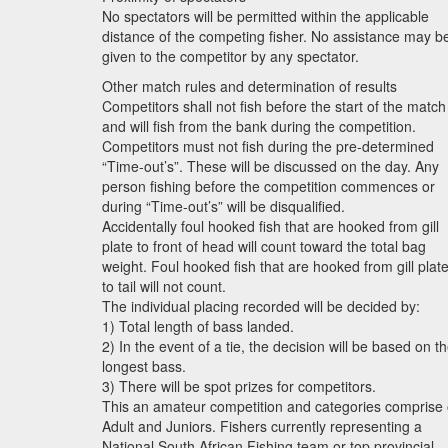
No spectators will be permitted within the applicable
distance of the competing fisher. No assistance may b
given to the competitor by any spectator.
Other match rules and determination of results
Competitors shall not fish before the start of the match
and will fish from the bank during the competition.
Competitors must not fish during the pre-determined
“Time-out’s”. These will be discussed on the day. Any
person fishing before the competition commences or
during “Time-out’s” will be disqualified.
Accidentally foul hooked fish that are hooked from gill
plate to front of head will count toward the total bag
weight. Foul hooked fish that are hooked from gill plat
to tail will not count.
The individual placing recorded will be decided by:
1) Total length of bass landed.
2) In the event of a tie, the decision will be based on t
longest bass.
3) There will be spot prizes for competitors.
This an amateur competition and categories comprise 
Adult and Juniors. Fishers currently representing a
National South African Fishing team or top provincial