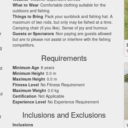
s
What to Wear
Comfortable clothing suitable for the
outdoors and fishing
Things to Bring
Pack your sunblock and fishing hat. A
maximum of two rods, but only may be fished at a time.
Camping chair (if you like). Sense of joy and humour.
r
Guests or Spectators
Non paying are guests allowed
but are to please not assist or interfere with the fishing
competitors.
ng
Requirements
Minimum Age
8 years
nd
Minimum Height
0.0 m
Maximum Height
0.0 m
Fitness Level
No Fitness Requirement
Maximum Weight
0.0 kg
nd
Certification
Not Applicable
Experience Level
No Experience Requirement
Inclusions and Exclusions
t
Inclusions