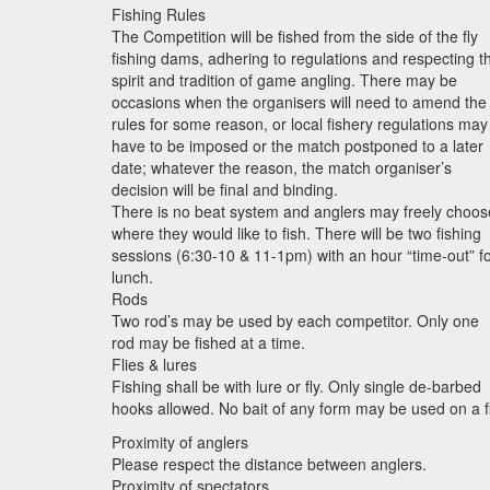
Fishing Rules
The Competition will be fished from the side of the fly
fishing dams, adhering to regulations and respecting t
spirit and tradition of game angling. There may be
occasions when the organisers will need to amend the
rules for some reason, or local fishery regulations may
have to be imposed or the match postponed to a later
date; whatever the reason, the match organiser’s
decision will be final and binding.
There is no beat system and anglers may freely choos
where they would like to fish. There will be two fishing
sessions (6:30-10 & 11-1pm) with an hour “time-out” f
lunch.
Rods
Two rod’s may be used by each competitor. Only one
rod may be fished at a time.
Flies & lures
Fishing shall be with lure or fly. Only single de-barbed
hooks allowed. No bait of any form may be used on a fl
Proximity of anglers
Please respect the distance between anglers.
Proximity of spectators