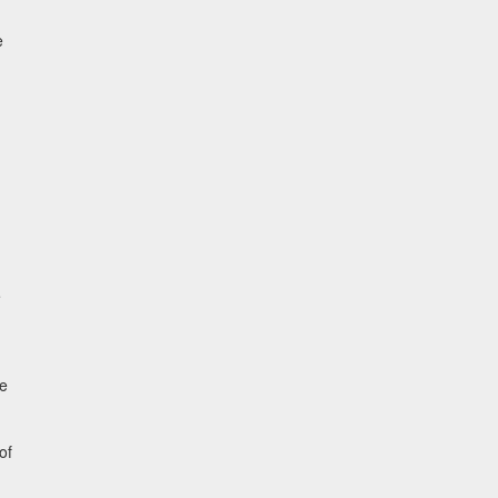
e
e
he
of