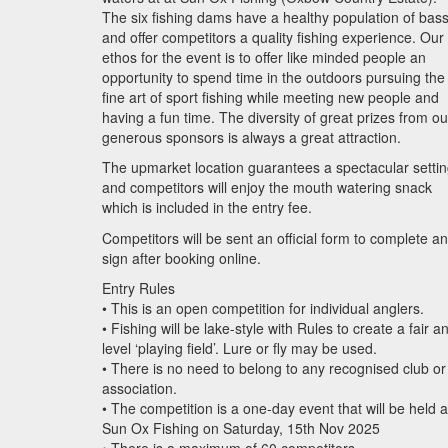
The six fishing dams have a healthy population of bas
and offer competitors a quality fishing experience. Our
ethos for the event is to offer like minded people an
opportunity to spend time in the outdoors pursuing the
fine art of sport fishing while meeting new people and
having a fun time. The diversity of great prizes from ou
generous sponsors is always a great attraction.
The upmarket location guarantees a spectacular setti
and competitors will enjoy the mouth watering snack
which is included in the entry fee.
Competitors will be sent an official form to complete a
sign after booking online.
Entry Rules
• This is an open competition for individual anglers.
• Fishing will be lake-style with Rules to create a fair a
level ‘playing field’. Lure or fly may be used.
• There is no need to belong to any recognised club or
association.
• The competition is a one-day event that will be held a
Sun Ox Fishing on Saturday, 15th Nov 2025